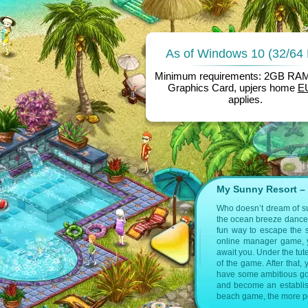
As of Windows 10 (32/64 
Minimum requirements: 2GB RA
Graphics Card, upjers home
E
applies.
My Sunny Resort – 
 infos on the following pages:
Who doesn’t dream of sun
the ocean breeze dance a
otel games by upjers
fun way to escape the s
online manager game, yo
on games
Hotel Tycoon Games
await you. Under the tut
of the game. After that,
have some ambitious goa
and become an establishe
beach game, the more pos