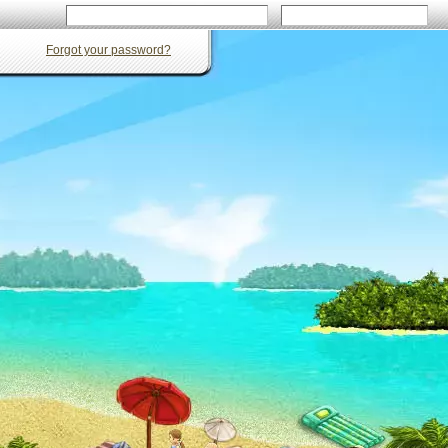
Forgot your password?