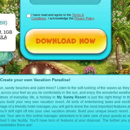
I have read and agree to the
Terms &
Conditions
. I acknowledge the
Privacy Policy
.
Bit)
M, 1GB
ULA
Create your own Vacation Paradise!
, sandy beaches and palm trees? Listen to the soft rushing of the waves as they r
cross your feet as you lie comfortably in the sun, and enjoy the wonderful weather
tress of everyday life, a holiday in
My Sunny Resort
is just the right thing! In t
u build your very own vacation resort. All sorts of entertaining tasks and exci
elage of a friendly hotel manager, you will get to know the most important features a
 you’ll drift right off into your own vacation dream. Build your unique beach resort.
ls: Your aim in this online manager adventure is to take care of your guests as w
d 5 star facility. You’ll have tons of features at your disposal. The further you p
sibilities there are!