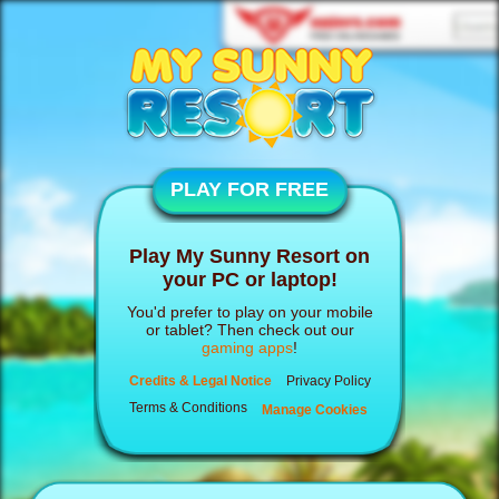
PLAY FOR FREE
Play My Sunny Resort on
your PC or laptop!
You'd prefer to play on your mobile
or tablet? Then check out our
gaming apps
!
Credits & Legal Notice
Privacy Policy
Terms & Conditions
Manage Cookies