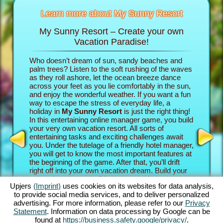
Learn more about My Sunny Resort
My Sunny Resort – Create your own
Pamp
sort
Vacation Paradise!
n
Who doesn’t dream of sun, sandy beaches and
In the b
re infos
palm trees? Listen to the soft rushing of the waves
into the 
as they roll ashore, let the ocean breeze dance
own vacat
across your feet as you lie comfortably in the sun,
property
AME
and enjoy the wonderful weather. If you want a fun
game adv
INE
way to escape the stress of everyday life, a
your gue
holiday in
My Sunny Resort
is just the right thing!
establish
S
In this entertaining online manager game, you build
paradise.
your very own vacation resort. All sorts of
their rev
entertaining tasks and exciting challenges await
experien
GAMES
you. Under the tutelage of a friendly hotel manager,
beach ga
MES
you will get to know the most important features at
exciting
the beginning of the game. After that, you’ll drift
Sunny Re
right off into your own vacation dream. Build your
challeng
unique beach resort. Of course, you have some
Story Qu
Upjers
(Imprint)
uses cookies on its websites for data analysis,
ambitious goals: Your aim in this online manager
the goin
to provide social media services, and to deliver personalized
adventure is to take care of your guests as well as
intense 
advertising. For more information, please refer to our
Privacy
possible and become an established 5 star facility.
complete
Statement
. Information on data processing by Google can be
You’ll have tons of features at your disposal. The
The great
found at
https://business.safety.google/privacy/
.
further you progress in this beach game, the more
how you 