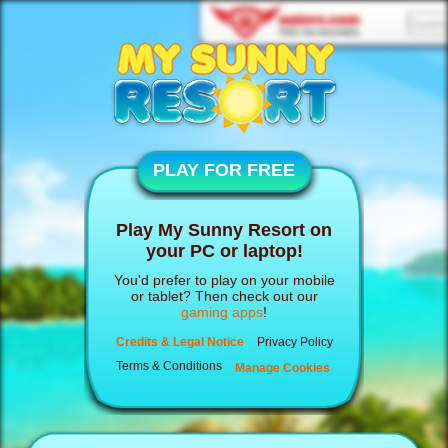
PLAY FOR FREE
Play My Sunny Resort on
your PC or laptop!
You'd prefer to play on your mobile
or tablet? Then check out our
gaming apps
!
Credits & Legal Notice
Privacy Policy
Terms & Conditions
Manage Cookies