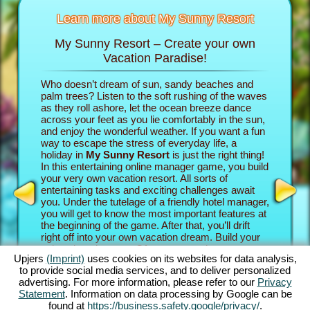
Learn more about My Sunny Resort
My Sunny Resort – Create your own
Pamp
sort
Vacation Paradise!
n
Who doesn’t dream of sun, sandy beaches and
In the b
re infos
palm trees? Listen to the soft rushing of the waves
into the 
as they roll ashore, let the ocean breeze dance
own vacat
across your feet as you lie comfortably in the sun,
property
AME
and enjoy the wonderful weather. If you want a fun
game adv
INE
way to escape the stress of everyday life, a
your gue
holiday in
My Sunny Resort
is just the right thing!
establish
S
In this entertaining online manager game, you build
paradise.
your very own vacation resort. All sorts of
their rev
entertaining tasks and exciting challenges await
experien
GAMES
you. Under the tutelage of a friendly hotel manager,
beach ga
MES
you will get to know the most important features at
exciting
the beginning of the game. After that, you’ll drift
Sunny Re
right off into your own vacation dream. Build your
challeng
unique beach resort. Of course, you have some
Story Qu
Upjers
(Imprint)
uses cookies on its websites for data analysis,
ambitious goals: Your aim in this online manager
the goin
to provide social media services, and to deliver personalized
adventure is to take care of your guests as well as
intense 
advertising. For more information, please refer to our
Privacy
possible and become an established 5 star facility.
complete
Statement
. Information on data processing by Google can be
You’ll have tons of features at your disposal. The
The great
found at
https://business.safety.google/privacy/
.
further you progress in this beach game, the more
how you 