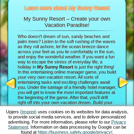
Learn more about My Sunny Resort
My Sunny Resort – Create your own
Pamp
sort
Vacation Paradise!
n
Who doesn’t dream of sun, sandy beaches and
In the b
re infos
palm trees? Listen to the soft rushing of the waves
into the 
as they roll ashore, let the ocean breeze dance
own vacat
across your feet as you lie comfortably in the sun,
property
AME
and enjoy the wonderful weather. If you want a fun
game adv
INE
way to escape the stress of everyday life, a
your gue
holiday in
My Sunny Resort
is just the right thing!
establish
S
In this entertaining online manager game, you build
paradise.
your very own vacation resort. All sorts of
their rev
entertaining tasks and exciting challenges await
experien
GAMES
you. Under the tutelage of a friendly hotel manager,
beach ga
MES
you will get to know the most important features at
exciting
the beginning of the game. After that, you’ll drift
Sunny Re
right off into your own vacation dream. Build your
challeng
unique beach resort. Of course, you have some
Story Qu
Upjers
(Imprint)
uses cookies on its websites for data analysis,
ambitious goals: Your aim in this online manager
the goin
to provide social media services, and to deliver personalized
adventure is to take care of your guests as well as
intense 
advertising. For more information, please refer to our
Privacy
possible and become an established 5 star facility.
complete
Statement
. Information on data processing by Google can be
You’ll have tons of features at your disposal. The
The great
found at
https://business.safety.google/privacy/
.
further you progress in this beach game, the more
how you 