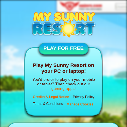
PLAY FOR FREE
Play My Sunny Resort on
your PC or laptop!
You'd prefer to play on your mobile
or tablet? Then check out our
gaming apps
!
Credits & Legal Notice
Privacy Policy
Terms & Conditions
Manage Cookies